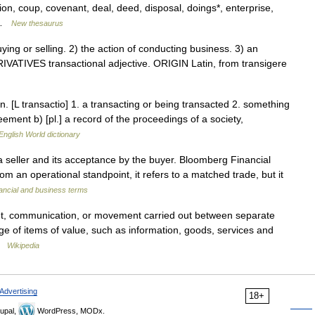
on, coup, covenant, deal, deed, disposal, doings*, enterprise,
… …
New thesaurus
g or selling. 2) the action of conducting business. 3) an
IVATIVES transactional adjective. ORIGIN Latin, from transigere
. [L transactio] 1. a transacting or being transacted 2. something
eement b) [pl.] a record of the proceedings of a society,
English World dictionary
a seller and its acceptance by the buyer. Bloomberg Financial
m an operational standpoint, it refers to a matched trade, but it
ancial and business terms
t, communication, or movement carried out between separate
nge of items of value, such as information, goods, services and
 …
Wikipedia
Advertising
18+
upal,
WordPress, MODx.