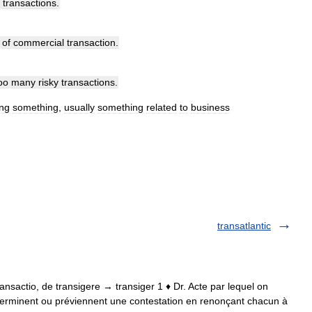
transactions
.
of
commercial
transaction
.
oo
many
risky
transactions
.
ng
something
,
usually
something
related
to
business
transatlantic
. transactio, de transigere → transiger 1 ♦ Dr. Acte par lequel on
s terminent ou préviennent une contestation en renonçant chacun à