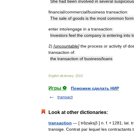
She
had
been
involved
in
several
suspicious
financial
/
commercial
/
business
transaction:
The
sale
of
goods
is
the
most
common
form
enter
into
/
engage
in
a
transaction:
Investors
feel
the
company
is
entering
into
t
2
)
[
uncountable
]
the
process
or
activity
of
doi
transaction
of:
the
transaction
of
business
/
loans
English
dictionary
.
2014
.
Игры ⚽
Поможем сделать НИР
transact
Look at other dictionaries:
transaction
— [ trɑ̃zaksjɔ̃ ] n. f. • 1281; lat
transige. Contrat par lequel les contractant