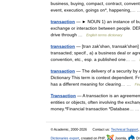
business, buying, compact, contract, conventi
event, execution, goings on*, happening,
transaction
— ► NOUN 1) an instance of buyin
exchange or interaction between people. DER
drive through …
English terms dictionary
transaction
— [tran zak′shən, transak′shən] n
transacted; specif., a) a business deal or agr
convention, etc., esp. a published one… …
transaction
— The delivery of a security by 
Dictionary This term is context dependent. Fro
has a different meaning for clearing… …
Fin
Transaction
— A transaction is an agreemen
entities or objects, often involving the excha
money.*Financial transaction *Database…
© Academic, 2000-2026
Contact us:
Technical Support
,
Dictionaries export
, created on PHP,
Joomla,
Dr