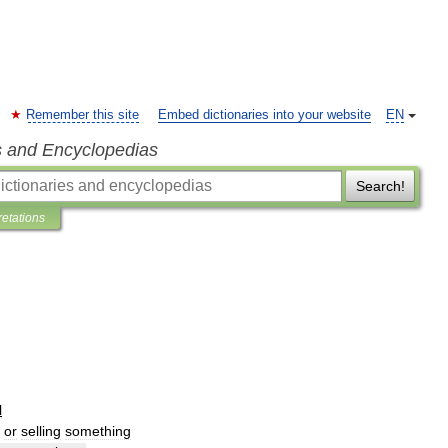
Remember this site
Embed dictionaries into your website
EN
s and Encyclopedias
Search!
retations
l
or
selling
something