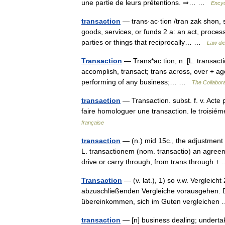
une partie de leurs prétentions. ⇒… …
Encyc
transaction
— trans·ac·tion /tran zak shən, 
goods, services, or funds 2 a: an act, process,
parties or things that reciprocally… …
Law dic
Transaction
— Trans*ac tion, n. [L. transacti
accomplish, transact; trans across, over + ager
performing of any business;… …
The Collaborat
transaction
— Transaction. subst. f. v. Acte 
faire homologuer une transaction. le troisié
française
transaction
— (n.) mid 15c., the adjustment 
L. transactionem (nom. transactio) an agree
drive or carry through, from trans through 
Transaction
— (v. lat.), 1) so v.w. Vergleich
abzuschließenden Vergleiche vorausgehen. Da
übereinkommen, sich im Guten vergleiche
transaction
— [n] business dealing; undertaki