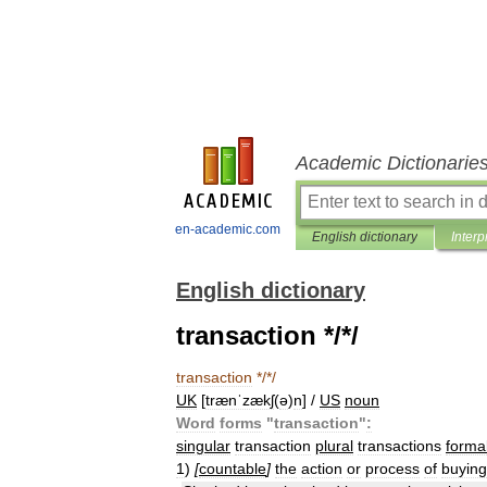
Academic Dictionarie
en-academic.com
English dictionary
Interp
English dictionary
transaction */*/
transaction
*/*/
UK
[
trænˈzækʃ
(
ə
)
n
] /
US
noun
Word
forms
"
transaction
"
:
singular
transaction
plural
transactions
forma
1
)
[
countable
]
the
action
or
process
of
buying