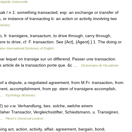
lopédie Universelle
sak / n 1: something transacted; esp: an exchange or transfer of
 or instance of transacting b: an action or activity involving two
tionary
o, fr. transigere, transactum, to drive through, carry through,
e to drive; cf. F. transaction. See {Act}, {Agent}.] 1. The doing or
ive International Dictionary of English
par lequel on transige sur un differend. Passer une transaction.
me article de la transaction porte que. &c …
Dictionnaire de l'Académie
of a dispute, a negotiated agreement, from M.Fr. transaction, from
ment, accomplishment, from pp. stem of transigere accomplish,
+ …
Etymology dictionary
t 2) so v.w. Verhandlung, bes. solche, welche einem
her Transactor, Vergleichsstifter, Schiedsmann, u. Transigiren,
n …
Pierer's Universal-Lexikon
ng act, action, activity, affair, agreement, bargain, bond,